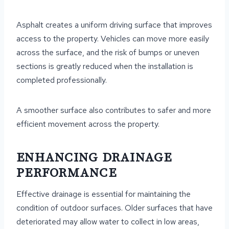
Asphalt creates a uniform driving surface that improves
access to the property. Vehicles can move more easily
across the surface, and the risk of bumps or uneven
sections is greatly reduced when the installation is
completed professionally.
A smoother surface also contributes to safer and more
efficient movement across the property.
ENHANCING DRAINAGE
PERFORMANCE
Effective drainage is essential for maintaining the
condition of outdoor surfaces. Older surfaces that have
deteriorated may allow water to collect in low areas,