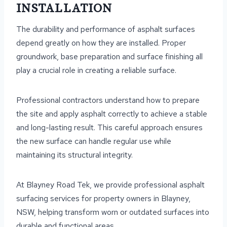
INSTALLATION
The durability and performance of asphalt surfaces
depend greatly on how they are installed. Proper
groundwork, base preparation and surface finishing all
play a crucial role in creating a reliable surface.
Professional contractors understand how to prepare
the site and apply asphalt correctly to achieve a stable
and long-lasting result. This careful approach ensures
the new surface can handle regular use while
maintaining its structural integrity.
At Blayney Road Tek, we provide professional asphalt
surfacing services for property owners in Blayney,
NSW, helping transform worn or outdated surfaces into
durable and functional areas.