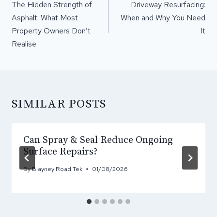
NAVIGATION
The Hidden Strength of
Driveway Resurfacing:
Asphalt: What Most
When and Why You Need
Property Owners Don’t
It
Realise
SIMILAR POSTS
Can Spray & Seal Reduce Ongoing
Surface Repairs?
By
Blayney Road Tek
01/08/2026