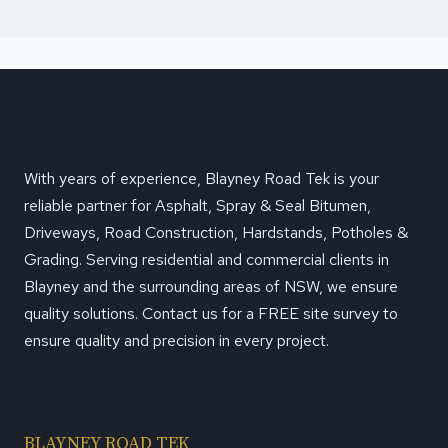
With years of experience, Blayney Road Tek is your
reliable partner for Asphalt, Spray & Seal Bitumen,
Driveways, Road Construction, Hardstands, Potholes &
Grading. Serving residential and commercial clients in
Blayney and the surrounding areas of NSW, we ensure
quality solutions. Contact us for a FREE site survey to
ensure quality and precision in every project.
BLAYNEY ROAD TEK