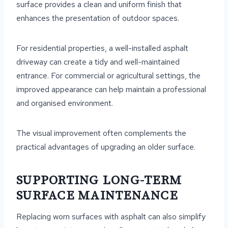
surface provides a clean and uniform finish that
enhances the presentation of outdoor spaces.
For residential properties, a well-installed asphalt
driveway can create a tidy and well-maintained
entrance. For commercial or agricultural settings, the
improved appearance can help maintain a professional
and organised environment.
The visual improvement often complements the
practical advantages of upgrading an older surface.
SUPPORTING LONG-TERM
SURFACE MAINTENANCE
Replacing worn surfaces with asphalt can also simplify