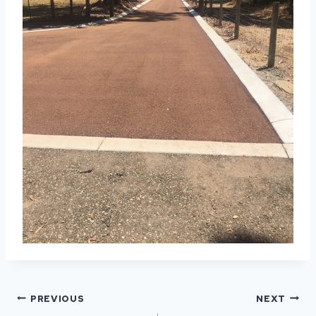
POST
PREVIOUS
NEXT