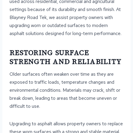
used across residential, commercial and agricultural
settings because of its durability and smooth finish. At
Blayney Road Tek, we assist property owners with
upgrading worn or outdated surfaces to modern
asphalt solutions designed for long-term performance.
RESTORING SURFACE
STRENGTH AND RELIABILITY
Older surfaces often weaken over time as they are
exposed to traffic loads, temperature changes and
environmental conditions. Materials may crack, shift or
break down, leading to areas that become uneven or
difficult to use.
Upgrading to asphalt allows property owners to replace
these worn surfaces with a strong and stable material.