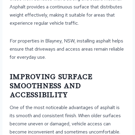
Asphalt provides a continuous surface that distributes
weight effectively, making it suitable for areas that
experience regular vehicle traffic.
For properties in Blayney, NSW, installing asphalt helps
ensure that driveways and access areas remain reliable
for everyday use.
IMPROVING SURFACE
SMOOTHNESS AND
ACCESSIBILITY
One of the most noticeable advantages of asphalt is
its smooth and consistent finish. When older surfaces
become uneven or damaged, vehicle access can
become inconvenient and sometimes uncomfortable.