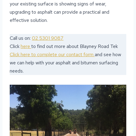
your existing surface is showing signs of wear,
upgrading to asphalt can provide a practical and
effective solution.
Call us on:
02 5301 9087
Click
here
to find out more about Blayney Road Tek
Click here to complete our contact form
and see how
we can help with your asphalt and bitumen surfacing
needs.