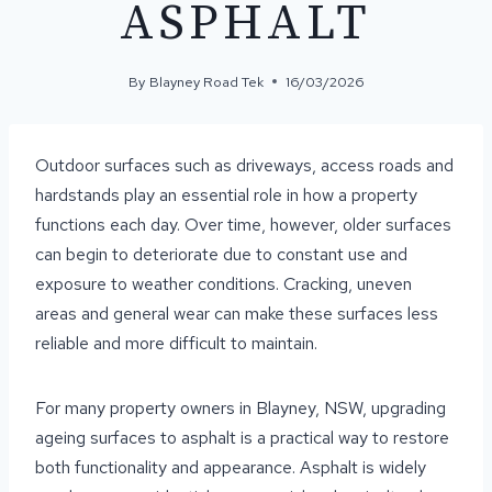
ASPHALT
By
Blayney Road Tek
16/03/2026
Outdoor surfaces such as driveways, access roads and
hardstands play an essential role in how a property
functions each day. Over time, however, older surfaces
can begin to deteriorate due to constant use and
exposure to weather conditions. Cracking, uneven
areas and general wear can make these surfaces less
reliable and more difficult to maintain.
For many property owners in Blayney, NSW, upgrading
ageing surfaces to asphalt is a practical way to restore
both functionality and appearance. Asphalt is widely