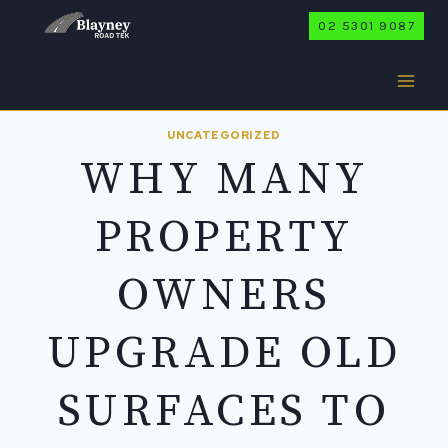
Skip
02 5301 9087
to
content
UNCATEGORIZED
WHY MANY
PROPERTY
OWNERS
UPGRADE OLD
SURFACES TO