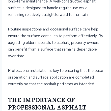
long-term maintenance. A well-constructed asphalt
surface is designed to handle regular use while
remaining relatively straightforward to maintain.
Routine inspections and occasional surface care help
ensure the surface continues to perform effectively. By
upgrading older materials to asphalt, property owners
can benefit from a surface that remains dependable
over time.
Professional installation is key to ensuring that the base
preparation and surface application are completed
correctly so that the asphalt performs as intended.
THE IMPORTANCE OF
PROFESSIONAL ASPHALT