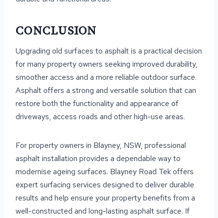
CONCLUSION
Upgrading old surfaces to asphalt is a practical decision
for many property owners seeking improved durability,
smoother access and a more reliable outdoor surface.
Asphalt offers a strong and versatile solution that can
restore both the functionality and appearance of
driveways, access roads and other high-use areas.
For property owners in Blayney, NSW, professional
asphalt installation provides a dependable way to
modernise ageing surfaces. Blayney Road Tek offers
expert surfacing services designed to deliver durable
results and help ensure your property benefits from a
well-constructed and long-lasting asphalt surface. If