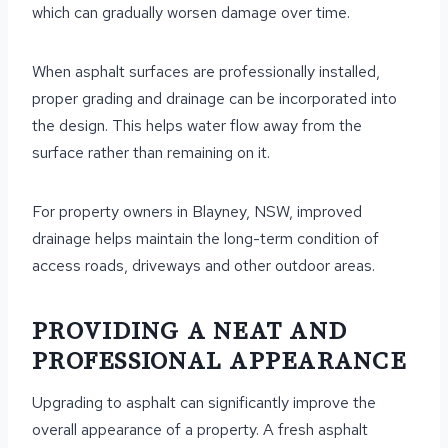
which can gradually worsen damage over time.
When asphalt surfaces are professionally installed,
proper grading and drainage can be incorporated into
the design. This helps water flow away from the
surface rather than remaining on it.
For property owners in Blayney, NSW, improved
drainage helps maintain the long-term condition of
access roads, driveways and other outdoor areas.
PROVIDING A NEAT AND
PROFESSIONAL APPEARANCE
Upgrading to asphalt can significantly improve the
overall appearance of a property. A fresh asphalt