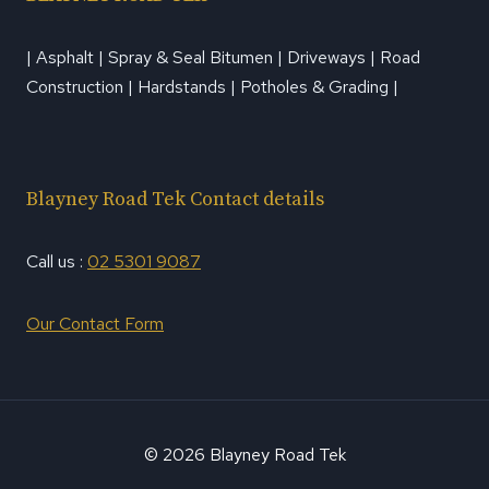
| Asphalt | Spray & Seal Bitumen | Driveways | Road
Construction | Hardstands | Potholes & Grading |
Blayney Road Tek Contact details
Call us :
02 5301 9087
Our Contact Form
© 2026 Blayney Road Tek